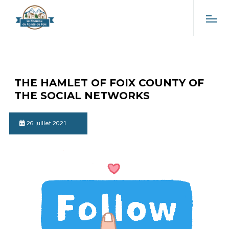
THE HAMLET OF FOIX COUNTY OF
THE SOCIAL NETWORKS
26 juillet 2021