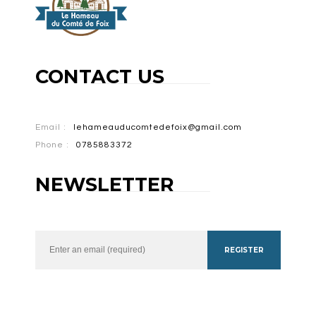
CONTACT US
Email :
lehameauducomtedefoix@gmail.com
Phone :
0785883372
NEWSLETTER
REGISTER