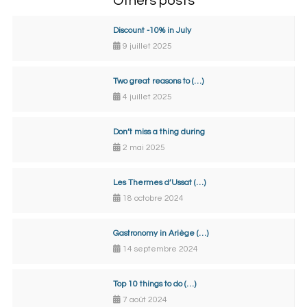
Others posts
Discount -10% in July
9 juillet 2025
Two great reasons to (…)
4 juillet 2025
Don’t miss a thing during
2 mai 2025
Les Thermes d’Ussat (…)
18 octobre 2024
Gastronomy in Ariège (…)
14 septembre 2024
Top 10 things to do (…)
7 août 2024