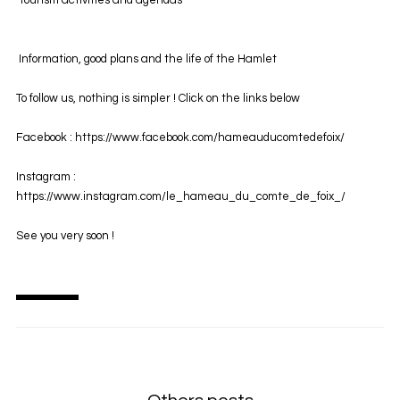
Tourism activities and agendas
Information, good plans and the life of the Hamlet
To follow us, nothing is simpler ! Click on the links below
Facebook :
https://www.facebook.com/hameauducomtedefoix/
Instagram :
https://www.instagram.com/le_hameau_du_comte_de_foix_/
See you very soon !