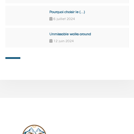
Pourquoi choisir le (…)
6 juillet 2024
Unmissable walks around
12 juin 2024