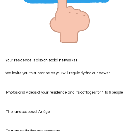
Your residence is also on social networks !
We invite you to subscribe as you will regularly find our news :
Photos and videos of your residence and its cottages for 4 to 6 people
The landscapes of Ariège